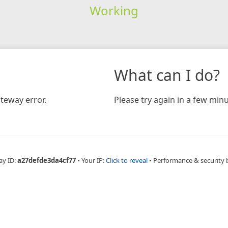
Working
What can I do?
teway error.
Please try again in a few minu
ay ID:
a27defde3da4cf77
•
Your IP:
Click to reveal
•
Performance & security 