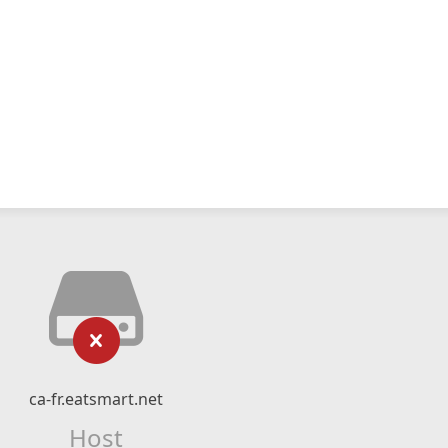
ca-fr.eatsmart.net
Host